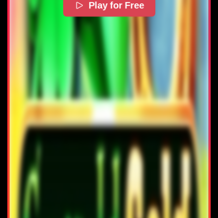
Play for Free