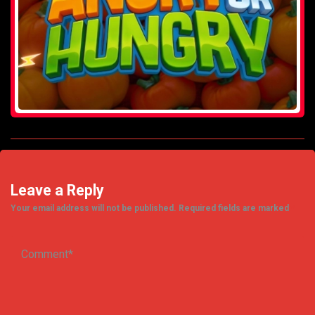
Leave a Reply
Your email address will not be published.
Required fields are marked
*