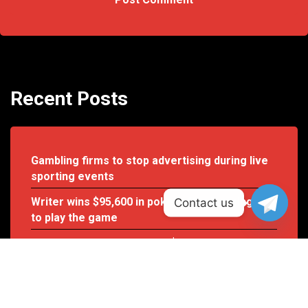
Recent Posts
Gambling firms to stop advertising during live
sporting events
Writer wins $95,600 in poker after learning how
Contact us
to play the game
Canada: Winning ticket for $26.6M Lotto Max
jackpot sold
It’s great the government is tightening
gambling regulation