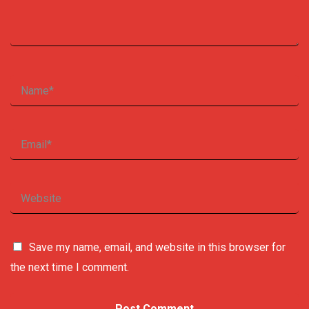
Save my name, email, and website in this browser for
the next time I comment.