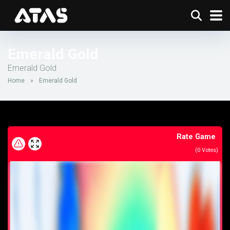
Emerald Gold
Emerald Gold
Home
»
Emerald Gold
Rate Game
(
0
Votes)