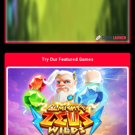
Try Our Featured Games