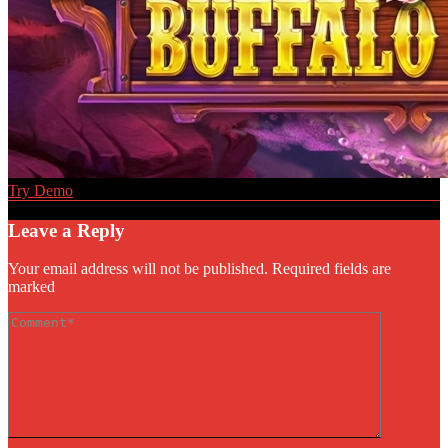
Try Demo
Leave a Reply
Your email address will not be published.
Required fields are
marked
*