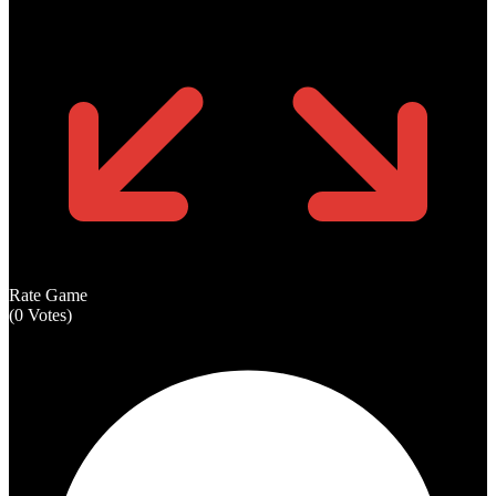
Rate Game
(
0
Votes)