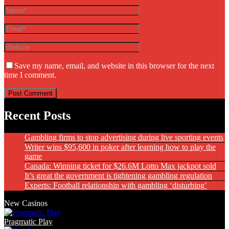
Save my name, email, and website in this browser for the next
time I comment.
Recent Posts
Gambling firms to stop advertising during live sporting events
Writer wins $95,600 in poker after learning how to play the
game
Canada: Winning ticket for $26.6M Lotto Max jackpot sold
It’s great the government is tightening gambling regulation
Experts: Football relationship with gambling ‘disturbing’
New Casinos
Pragmatic Play