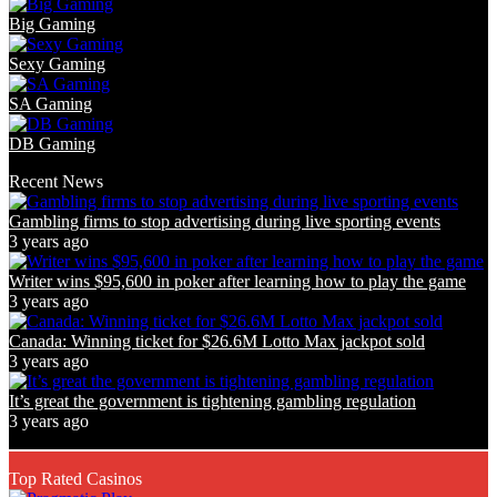
Big Gaming
Sexy Gaming
SA Gaming
DB Gaming
Recent News
Gambling firms to stop advertising during live sporting events
3 years ago
Writer wins $95,600 in poker after learning how to play the game
3 years ago
Canada: Winning ticket for $26.6M Lotto Max jackpot sold
3 years ago
It’s great the government is tightening gambling regulation
3 years ago
Top Rated Casinos