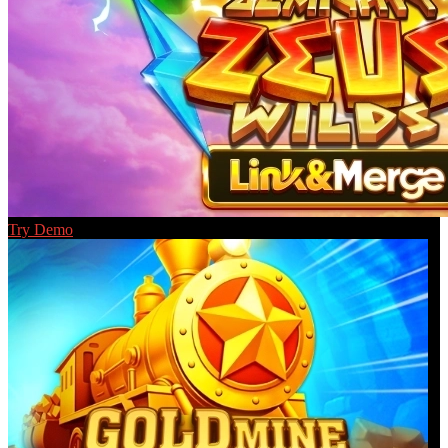
Try Demo