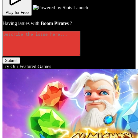
Play for Free
Having issues with
Boom Pirates
?
Submit
Try Our Featured Games