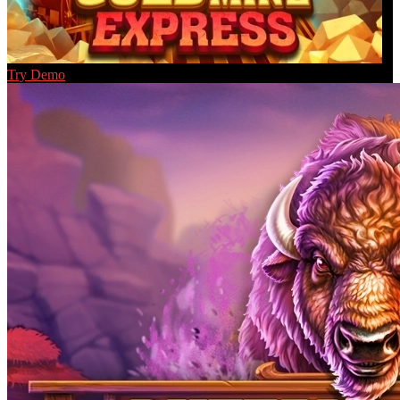
Try Demo