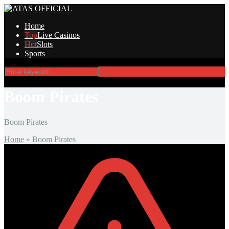
Home
Live Casinos
Slots
Sports
Boom Pirates
Boom Pirates
Home
»
Boom Pirates