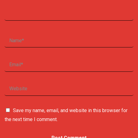
Save my name, email, and website in this browser for
the next time I comment.