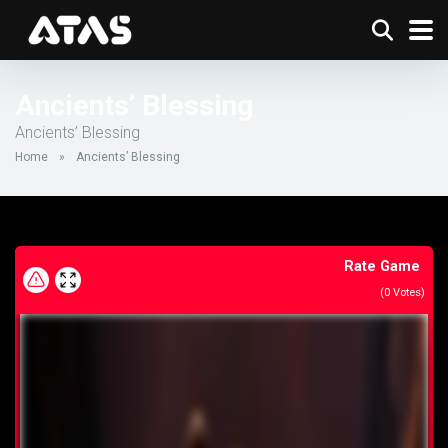
Ancients’ Blessing
Ancients’ Blessing
Home
»
Ancients’ Blessing
Rate Game
(
0
Votes)