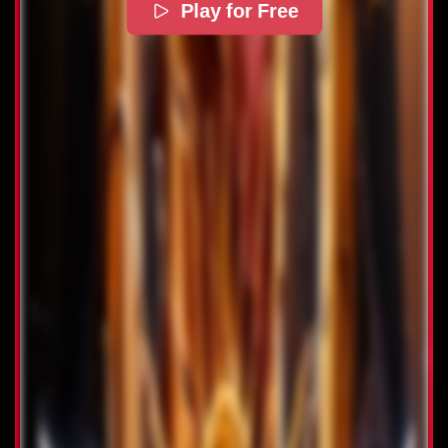
Play for Free