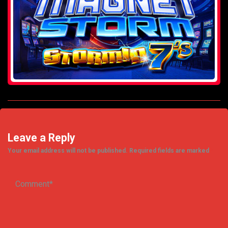
Leave a Reply
Your email address will not be published.
Required fields are marked
*