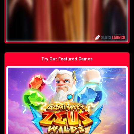
Try Our Featured Games