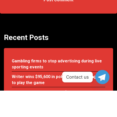
Recent Posts
Gambling firms to stop advertising during live
sporting events
Writer wins $95,600 in poker after learning how
Contact us
to play the game
Canada: Winning ticket for $26.6M Lotto Max
jackpot sold
It’s great the government is tightening
gambling regulation